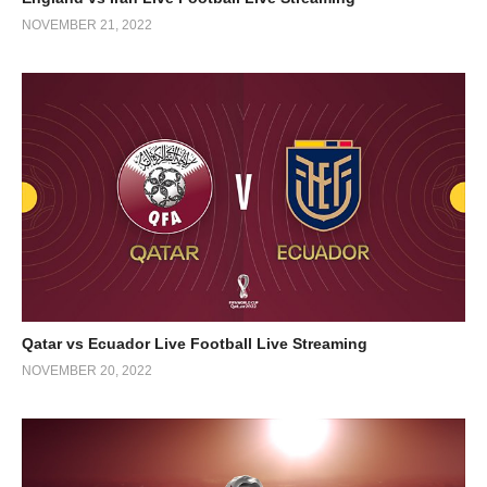
NOVEMBER 21, 2022
Qatar vs Ecuador Live Football Live Streaming
NOVEMBER 20, 2022