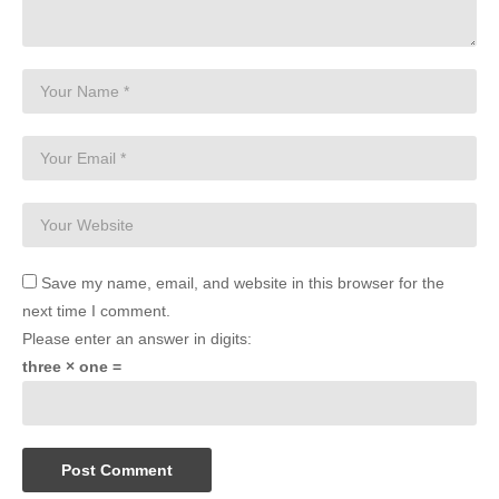
Save my name, email, and website in this browser for the
next time I comment.
Please enter an answer in digits:
three × one =