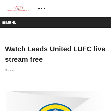
MENU
Watch Leeds United LUFC live
stream free
Soccer