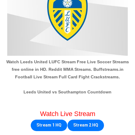
Watch Leeds United LUFC Stream Free Live Soccer Streams
free online in HD. Reddit MMA Streams. Buffstreams.in
Football Live Stream Full Card Fight Crackstreams.
Leeds United vs Southampton Countdown
Watch Live Stream
Stream 1 HQ
Stream 2 HQ