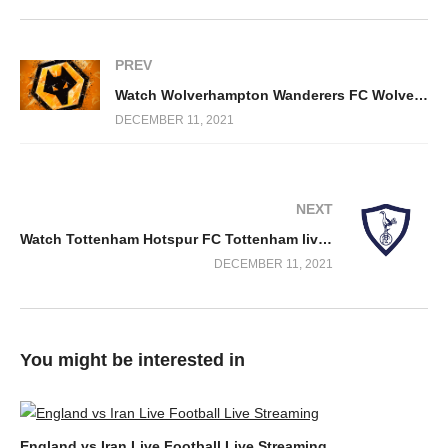
PREV
Watch Wolverhampton Wanderers FC Wolves live stream free
DECEMBER 11, 2021
NEXT
Watch Tottenham Hotspur FC Tottenham live stream free
DECEMBER 11, 2021
You might be interested in
England vs Iran Live Football Live Streaming