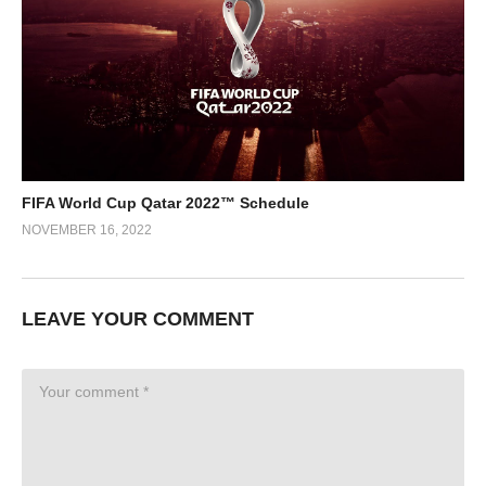
FIFA World Cup Qatar 2022™ Schedule
NOVEMBER 16, 2022
LEAVE YOUR COMMENT