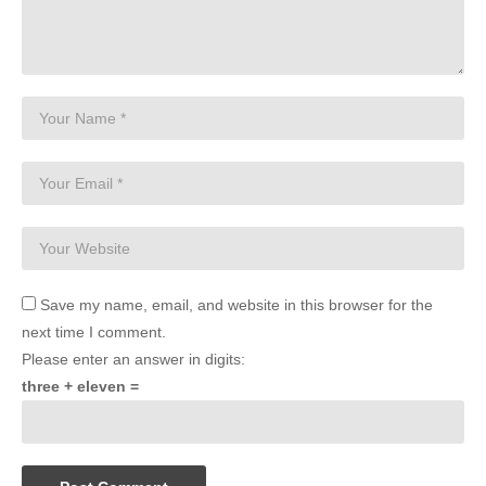
Save my name, email, and website in this browser for the
next time I comment.
Please enter an answer in digits:
three + eleven =