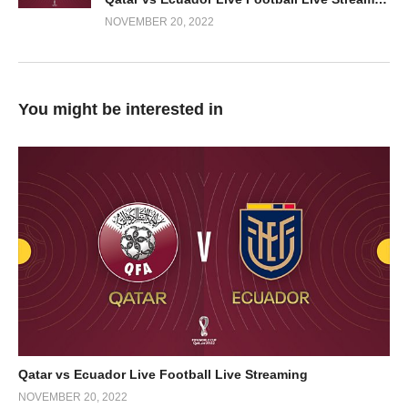
NOVEMBER 20, 2022
You might be interested in
Qatar vs Ecuador Live Football Live Streaming
NOVEMBER 20, 2022