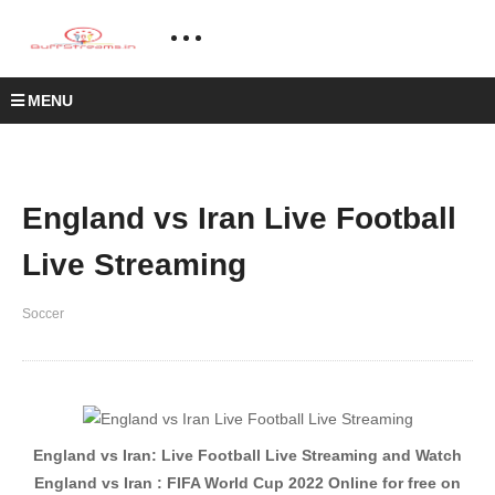
MENU
England vs Iran Live Football
Live Streaming
Soccer
England vs Iran: Live Football Live Streaming and Watch
England vs Iran : FIFA World Cup 2022 Online for free on