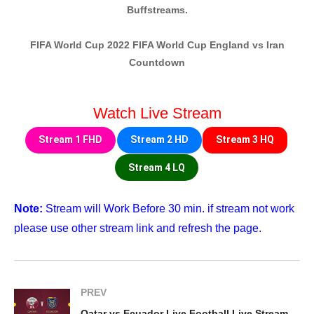
Buffstreams.
FIFA World Cup 2022 FIFA World Cup England vs Iran
Countdown
Watch Live Stream
Stream 1 FHD
Stream 2 HD
Stream 3 HQ
Stream 4 LQ
Note:
Stream will Work Before 30 min. if stream not work
please use other stream link and refresh the page.
PREV
Qatar vs Ecuador Live Football Live Streaming