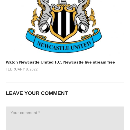
Watch Newcastle United F.C. Newcastle live stream free
FEBRUARY 8, 2022
LEAVE YOUR COMMENT