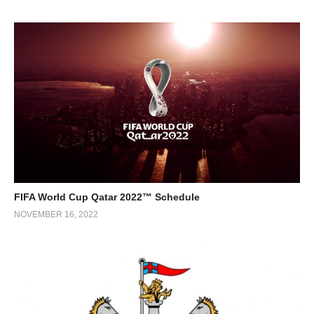
FIFA World Cup Qatar 2022™ Schedule
NOVEMBER 16, 2022