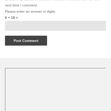
next time I comment.
Please enter an answer in digits:
6 + 18 =