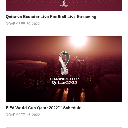
Qatar vs Ecuador Live Football Live Streaming
NOVEMBER 20, 2022
FIFA World Cup Qatar 2022™ Schedule
NOVEMBER 16, 2022