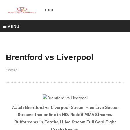
MENU
Brentford vs Liverpool
Soccer
Watch Brentford vs Liverpool Stream Free Live Soccer
Streams free online in HD. Reddit MMA Streams.
Buffstreams.in Football Live Stream Full Card Fight
Crackstreams.