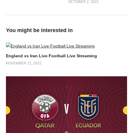
OCTOBER 2, 2021
You might be interested in
England vs Iran Live Football Live Streaming
NOVEMBER 21, 2022