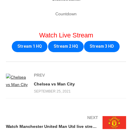
Countdown
Watch Live Stream
Stream 1 HQ
Stream 2 HQ
Stream 3 HD
PREV
Chelsea vs Man City
SEPTEMBER 25, 2021
NEXT
Watch Manchester United Man Utd live stream free