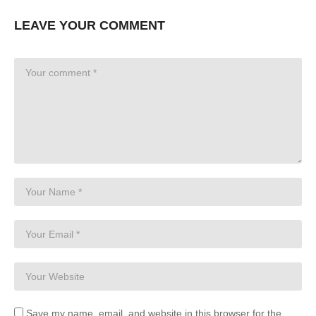
LEAVE YOUR COMMENT
Save my name, email, and website in this browser for the