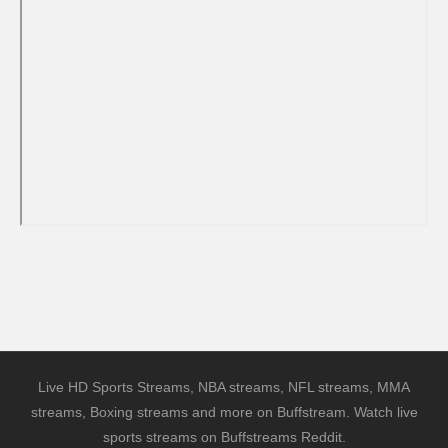
Live HD Sports Streams, NBA streams, NFL streams, MMA
streams, Boxing streams and more on Buffstream. Watch live
sports streams on Buffstreams Reddit.